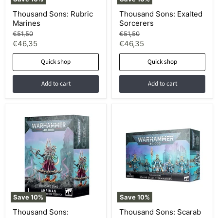
Thousand Sons: Rubric
Thousand Sons: Exalted
Marines
Sorcerers
Original
Original
€51,50
€51,50
price
price
Current
Current
€46,35
€46,35
price
price
Quick shop
Quick shop
Add to cart
Add to cart
Save
10
%
Save
10
%
Thousand Sons:
Thousand Sons: Scarab