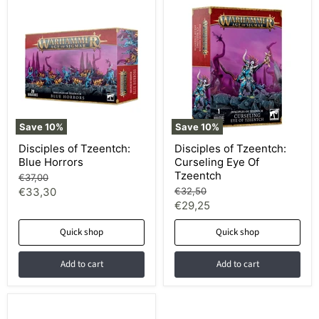
Save
10
%
Save
10
%
Disciples of Tzeentch:
Disciples of Tzeentch:
Blue Horrors
Curseling Eye Of
Tzeentch
Original
€37,00
price
Current
Original
€33,30
€32,50
price
Current
€29,25
price
price
Quick shop
Quick shop
Add to cart
Add to cart