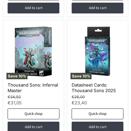
Add to cart
Add to cart
Save
10
%
Save
10
%
Thousand Sons: Infernal
Datasheet Cards:
Master
Thousand Sons 2025
Original
Original
€34,50
€26,00
price
price
Current
Current
€31,05
€23,40
price
price
Quick shop
Quick shop
Add to cart
Add to cart