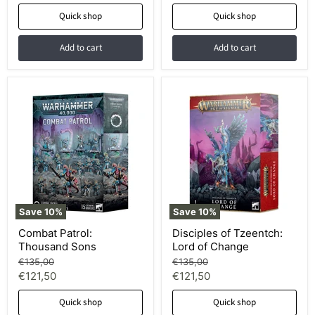
price
price
Quick shop
Quick shop
Add to cart
Add to cart
Save
10
%
Save
10
%
Combat Patrol:
Disciples of Tzeentch:
Thousand Sons
Lord of Change
Original
Original
€135,00
€135,00
price
price
Current
Current
€121,50
€121,50
price
price
Quick shop
Quick shop