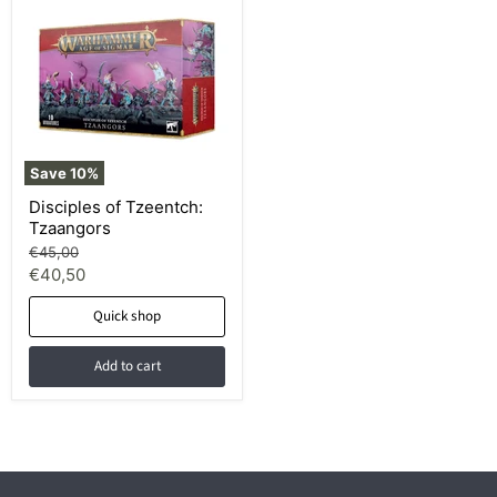
Save
10
%
Disciples of Tzeentch:
Tzaangors
Original
€45,00
price
Current
€40,50
price
Quick shop
Add to cart