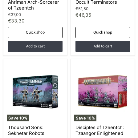
Ahriman Arch-Sorcerer
Occult Terminators
of Tzeentch
Original
€51,50
price
Original
Current
€37,00
€46,35
price
Current
€33,30
price
price
Quick shop
Quick shop
Add to cart
Add to cart
Save
10
%
Save
10
%
Thousand Sons:
Disciples of Tzeentch:
Sekhetar Robots
Tzaangor Enlightened