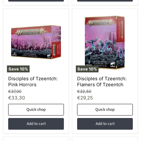
Save
10
%
Save
10
%
Disciples of Tzeentch:
Disciples of Tzeentch:
Pink Horrors
Flamers Of Tzeentch
Original
Original
€37,00
€32,50
price
price
Current
Current
€33,30
€29,25
price
price
Quick shop
Quick shop
Add to cart
Add to cart