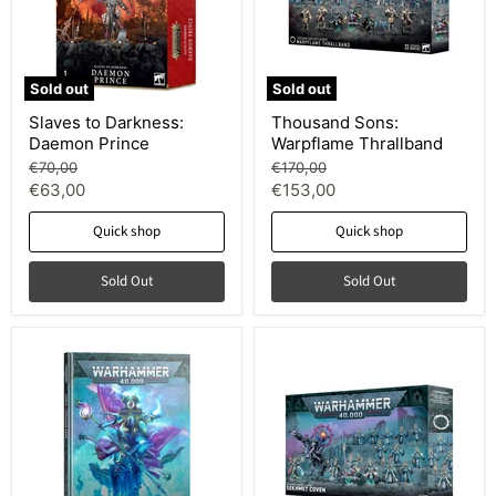
Sold out
Sold out
Slaves to Darkness:
Thousand Sons:
Daemon Prince
Warpflame Thrallband
Original
Original
€70,00
€170,00
price
price
Current
Current
€63,00
€153,00
price
price
Quick shop
Quick shop
Sold Out
Sold Out