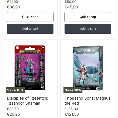
Original
Original
€41,00
€50,00
price
price
Current
Current
€36,90
€45,00
price
price
Quick shop
Quick shop
Add to cart
Add to cart
Save
10
%
Save
10
%
Disciples of Tzeentch:
Thousand Sons: Magnus
Tzaangor Shaman
the Red
Original
Original
€32,50
€135,00
price
price
Current
Current
€29,25
€121,50