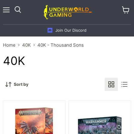
Menu
View
cart
Join Our Discord
Home
40K
40K - Thousand Sons
40K
Sort by