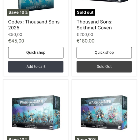
Save
10
%
Sold out
Codex: Thousand Sons
Thousand Sons:
2025
Sekhmet Coven
Original
Original
€50,00
€200,00
price
price
Current
Current
€45,00
€180,00
price
price
Quick shop
Quick shop
Add to cart
Sold Out
Save
10
%
Save
10
%