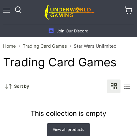
Menu
View
cart
Join Our Discord
Home
Trading Card Games
Star Wars Unlimited
Trading Card Games
Sort by
This collection is empty
View all products