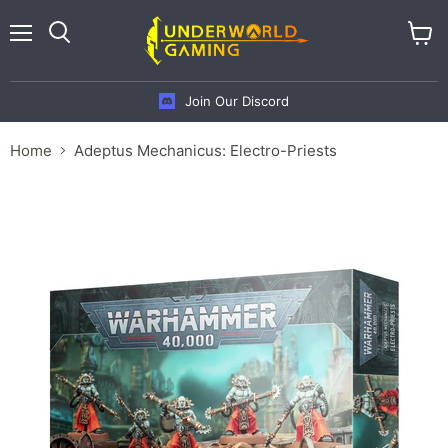
Menu
View
cart
Join Our Discord
Home
Adeptus Mechanicus: Electro-Priests