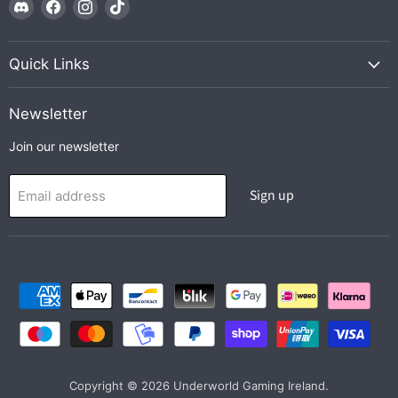
Find
Find
Find
Find
us
us
us
us
on
on
on
on
Discord
Facebook
Instagram
TikTok
Quick Links
Newsletter
Join our newsletter
Sign up
Email address
Copyright © 2026 Underworld Gaming Ireland.