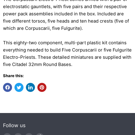
electrostatic gauntlets, with five pairs and their respective
power pack assemblies included in the box. Included are
five different torsos, five heads and ten head crests (five of
which are Corpuscarii, five Fulgurite).
This eighty-two component, multi-part plastic kit contains
everything needed to build Five Corpuscarii or five Fulgurite
Electro-Priests. These detailed miniatures are supplied with
five Citadel 32mm Round Bases.
Share this:
Follow us