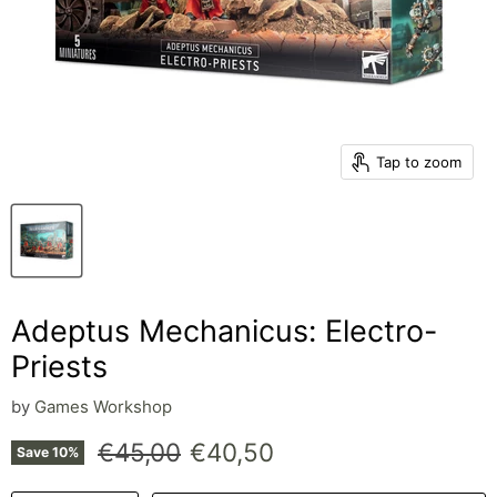
Tap to zoom
Adeptus Mechanicus: Electro-
Priests
by
Games Workshop
Original price
Current price
€45,00
€40,50
Save
10
%