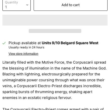
Quantity
Add to cart
Pickup available at
Units 9/10 Belgard Square West
Usually ready in 24 hours
View store information
Literally filled with the Motive Force, the Corpuscarii spread
the blessing of illumination in the name of the Machine God.
Blazing with lightning, electrosurgically prepared for the
unimaginable power coursing through what was once their
veins, a Corpuscarii Electro-Priest discharges incredible,
sparking bursts of thrumming energy, shaking apart
enemies in an ecstatic religious fervour.
The Corpuscarii Electro-Priest comes armed with a pair of