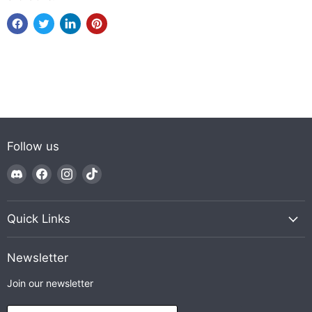
Follow us
Find
Find
Find
Find
us
us
us
us
on
on
on
on
Discord
Facebook
Instagram
TikTok
Quick Links
Newsletter
Join our newsletter