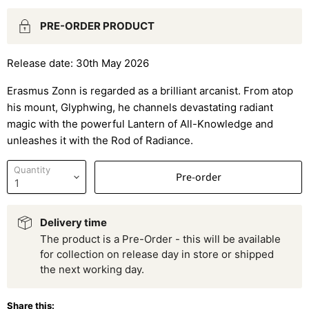
PRE-ORDER PRODUCT
Release date: 30th May 2026
Erasmus Zonn is regarded as a brilliant arcanist. From atop
his mount, Glyphwing, he channels devastating radiant
magic with the powerful Lantern of All-Knowledge and
unleashes it with the Rod of Radiance.
Quantity
Pre-order
Delivery time
The product is a Pre-Order - this will be available
for collection on release day in store or shipped
the next working day.
Share this: