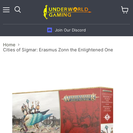
Menu
View
cart
Join Our Discord
Home
Cities of Sigmar: Erasmus Zonn the Enlightened One