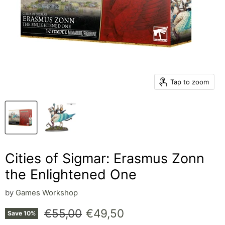
Tap to zoom
Cities of Sigmar: Erasmus Zonn
the Enlightened One
by
Games Workshop
Original price
Current price
€55,00
€49,50
Save
10
%