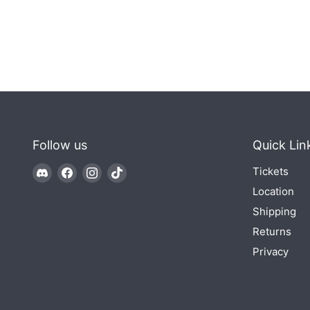
Follow us
Quick Lin
Find
Find
Find
Find
Tickets
us
us
us
us
Location
on
on
on
on
Shipping
Discord
Facebook
Instagram
TikTok
Returns
Privacy