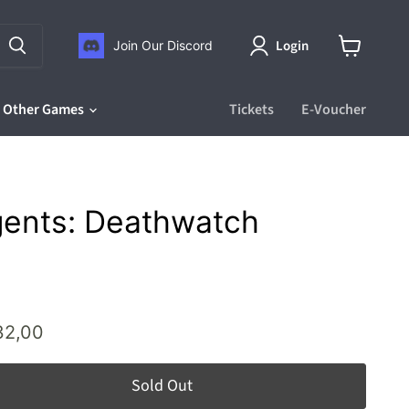
Login
Join Our Discord
View
cart
Other Games
Tickets
E-Voucher
gents: Deathwatch
ice
rrent price
32,00
Sold Out