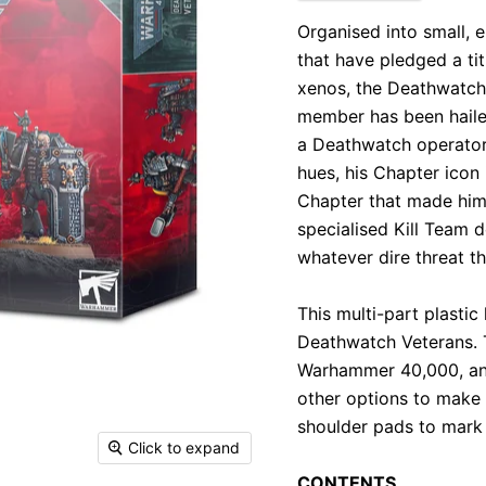
Organised into small,
that have pledged a tit
xenos, the Deathwatch
member has been hailed 
a Deathwatch operator
hues, his Chapter icon
Chapter that made him
specialised Kill Team d
whatever dire threat th
This multi-part plasti
Deathwatch Veterans. 
Warhammer 40,000, and
other options to make y
shoulder pads to mark 
Click to expand
CONTENTS