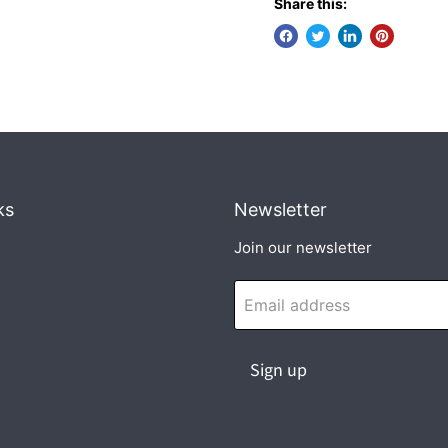
Share this:
ks
Newsletter
Join our newsletter
Email address
Sign up