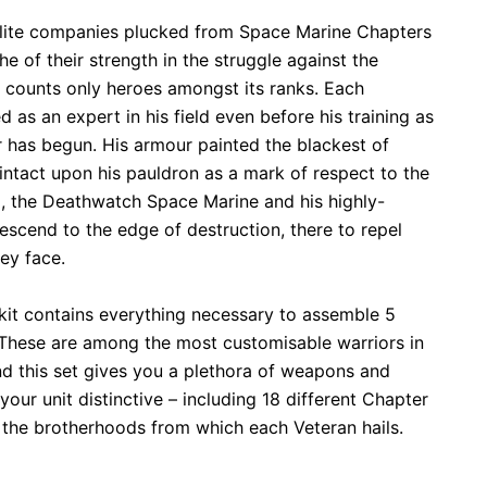
 elite companies plucked from Space Marine Chapters
he of their strength in the struggle against the
 counts only heroes amongst its ranks. Each
as an expert in his field even before his training as
 has begun. His armour painted the blackest of
 intact upon his pauldron as a mark of respect to the
, the Deathwatch Space Marine and his highly-
escend to the edge of destruction, there to repel
ey face.
c kit contains everything necessary to assemble 5
These are among the most customisable warriors in
 this set gives you a plethora of weapons and
our unit distinctive – including 18 different Chapter
the brotherhoods from which each Veteran hails.