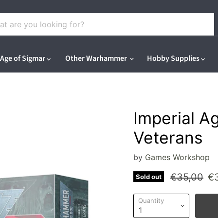
Age of Sigmar
Other Warhammer
Hobby Supplies
Imperial A
Veterans
by
Games Workshop
Original pr
Cu
€35,00
€
Sold out
Quantity