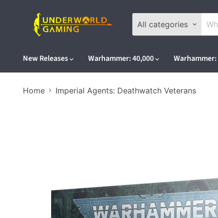
All categories
New Releases
Warhammer: 40,000
Warhammer: 
Home
Imperial Agents: Deathwatch Veterans