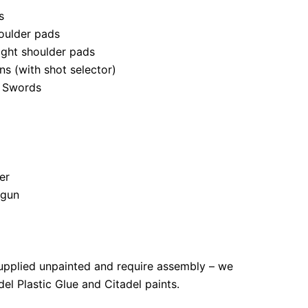
s
oulder pads
right shoulder pads
s (with shot selector)
 Swords
er
tgun
upplied unpainted and require assembly – we
l Plastic Glue and Citadel paints.