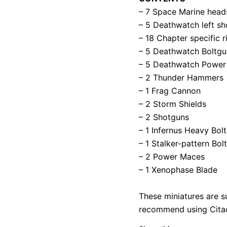
– 7 Space Marine head
– 5 Deathwatch left sh
– 18 Chapter specific 
– 5 Deathwatch Boltgun
– 5 Deathwatch Power
– 2 Thunder Hammers
– 1 Frag Cannon
– 2 Storm Shields
– 2 Shotguns
– 1 Infernus Heavy Bolt
– 1 Stalker-pattern Bol
– 2 Power Maces
– 1 Xenophase Blade
These miniatures are s
recommend using Citade