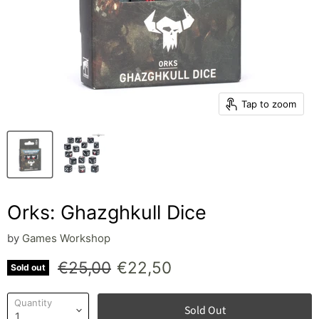
Tap to zoom
Orks: Ghazghkull Dice
by
Games Workshop
Original price
Current price
€25,00
€22,50
Sold out
Quantity
Sold Out