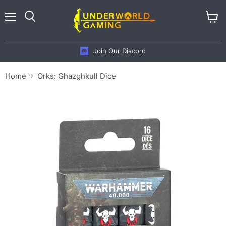
Menu
View
cart
Join Our Discord
Home
Orks: Ghazghkull Dice