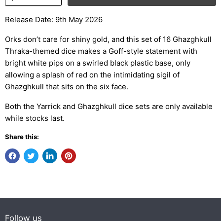
Release Date: 9th May 2026
Orks don’t care for shiny gold, and this set of 16 Ghazghkull
Thraka-themed dice makes a Goff-style statement with
bright white pips on a swirled black plastic base, only
allowing a splash of red on the intimidating sigil of
Ghazghkull that sits on the six face.
Both the Yarrick and Ghazghkull dice sets are only available
while stocks last.
Share this:
Follow us