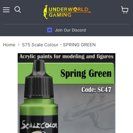
Menu
View
cart
Join Our Discord
Home
S75 Scale Colour - SPRING GREEN