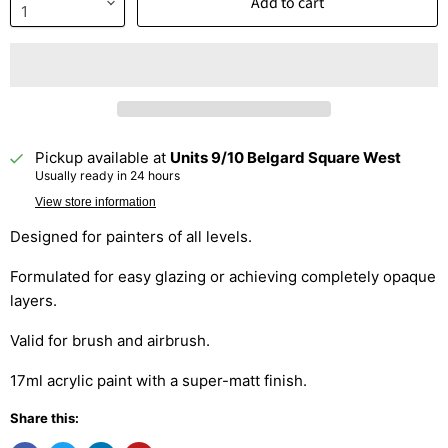
Add to cart
Pickup available at
Units 9/10 Belgard Square West
Usually ready in 24 hours
View store information
Designed for painters of all levels.
Formulated for easy glazing or achieving completely opaque
layers.
Valid for brush and airbrush.
17ml acrylic paint with a super-matt finish.
Share this: