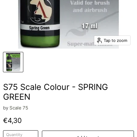
Tap to zoom
S75 Scale Colour - SPRING
GREEN
by
Scale 75
Current price
€4,30
Quantity