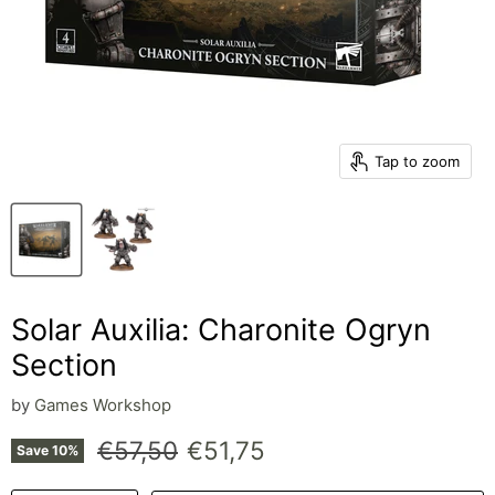
Tap to zoom
Solar Auxilia: Charonite Ogryn
Section
by
Games Workshop
Original price
Current price
€57,50
€51,75
Save
10
%