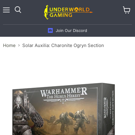
Menu
View
cart
Join Our Discord
Home
Solar Auxilia: Charonite Ogryn Section