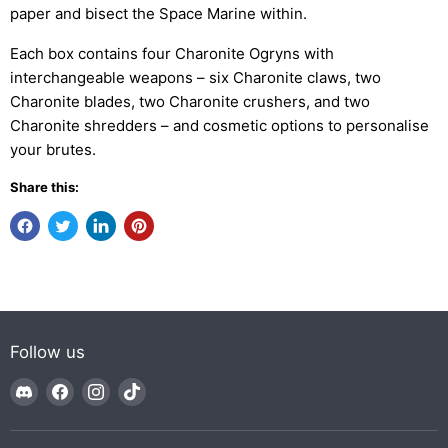
paper and bisect the Space Marine within.
Each box contains four Charonite Ogryns with
interchangeable weapons – six Charonite claws, two
Charonite blades, two Charonite crushers, and two
Charonite shredders – and cosmetic options to personalise
your brutes.
Share this:
Follow us
Find
Find
Find
Find
us
us
us
us
on
on
on
on