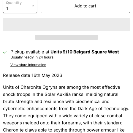
Quantity
Add to cart
Pickup available at
Units 9/10 Belgard Square West
Usually ready in 24 hours
View store information
Release date 16th May 2026
Units of Charonite Ogryns are among the most effective
shock troops in the Solar Auxilia ranks, melding natural
brute strength and resilience with biochemical and
cybernetic enhancements from the Dark Age of Technology.
They come equipped with a wide variety of close combat
weapons melded onto their forearms, with their standard
Charonite claws able to scythe through power armour like