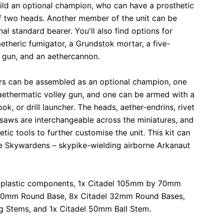
ild an optional champion, who can have a prosthetic
f two heads. Another member of the unit can be
l standard bearer. You'll also find options for
etheric fumigator, a Grundstok mortar, a five-
 gun, and an aethercannon.
ers can be assembled as an optional champion, one
aethermatic volley gun, and one can be armed with a
ok, or drill launcher. The heads, aether-endrins, rivet
saws are interchangeable across the miniatures, and
tic tools to further customise the unit. This kit can
ree Skywardens – skypike-wielding airborne Arkanaut
 plastic components, 1x Citadel 105mm by 70mm
 40mm Round Base, 8x Citadel 32mm Round Bases,
g Stems, and 1x Citadel 50mm Ball Stem.