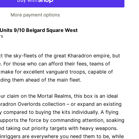
More payment options
Units 9/10 Belgard Square West
rs
 the sky-fleets of the great Kharadron empire, but
le. For those who can afford their fees, teams of
 make for excellent vanguard troops, capable of
lding them ahead of the main fleet.
ur claim on the Mortal Realms, this box is an ideal
radron Overlords collection – or expand an existing
compared to buying the kits individually. A flying
upports the force by commanding attention, soaking
d taking out priority targets with heavy weapons.
inriggers are everywhere you need them to be, while