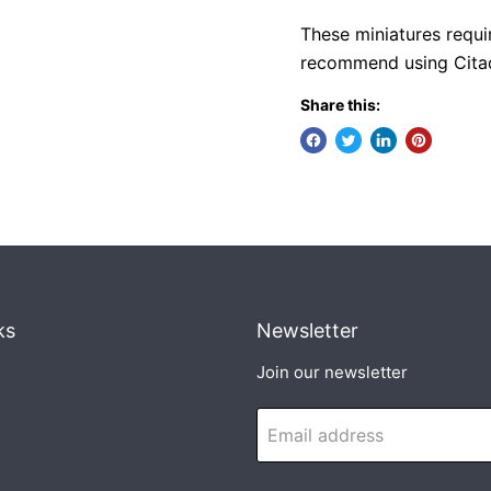
These miniatures requi
recommend using Citade
Share this:
ks
Newsletter
Join our newsletter
Email address