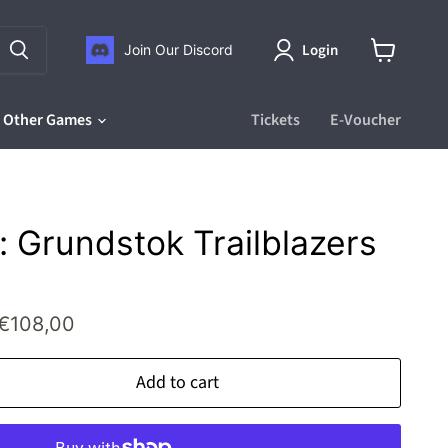
Login
Join Our Discord
View
cart
Other Games
Tickets
E-Voucher
 Grundstok Trailblazers
rice
Current price
€108,00
Add to cart