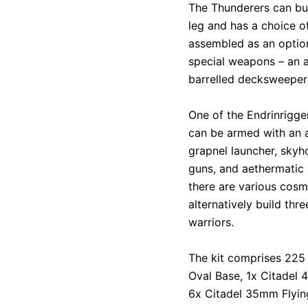
The Thunderers can bu
leg and has a choice o
assembled as an optiona
special weapons – an a
barrelled decksweeper
One of the Endrinrigg
can be armed with an 
grapnel launcher, skyho
guns, and aethermatic 
there are various cosme
alternatively build th
warriors.
The kit comprises 225
Oval Base, 1x Citadel
6x Citadel 35mm Flyin