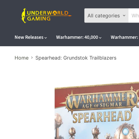
All categories
New Releases
Warhammer: 40,000
Warhammer: 
Home
Spearhead: Grundstok Trailblazers