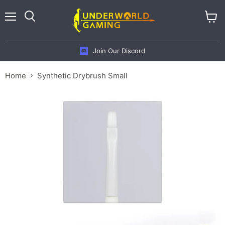
Menu
View
cart
Join Our Discord
Home
Synthetic Drybrush Small