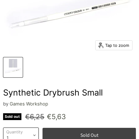
Tap to zoom
Synthetic Drybrush Small
by
Games Workshop
Original price
Current price
€6,25
€5,63
Sold out
Quantity
Sold Out