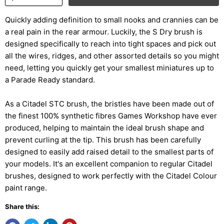
Quickly adding definition to small nooks and crannies can be
a real pain in the rear armour. Luckily, the S Dry brush is
designed specifically to reach into tight spaces and pick out
all the wires, ridges, and other assorted details so you might
need, letting you quickly get your smallest miniatures up to
a Parade Ready standard.
As a Citadel STC brush, the bristles have been made out of
the finest 100% synthetic fibres Games Workshop have ever
produced, helping to maintain the ideal brush shape and
prevent curling at the tip. This brush has been carefully
designed to easily add raised detail to the smallest parts of
your models. It's an excellent companion to regular Citadel
brushes, designed to work perfectly with the Citadel Colour
paint range.
Share this: