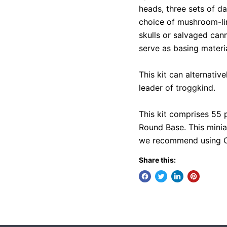
heads, three sets of da
choice of mushroom-lin
skulls or salvaged can
serve as basing materi
This kit can alternativ
leader of troggkind.
This kit comprises 55
Round Base. This minia
we recommend using Cit
Share this: