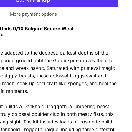
More payment options
Units 9/10 Belgard Square West
rs
e adapted to the deepest, darkest depths of the
ng underground until the Gloomspite moves them to
ace and wreak havoc. Saturated with primeval magic
squiggly-beasts, these colossal troggs swat and
 reach, soak up spellcraft like sponges, and heal the
 in moments.
 kit builds a Dankhold Troggoth, a lumbering beast
ruly colossal boulder club in both meaty fists, this
fying sight. The kit includes loads of cosmetic build
ankhold Troggoth unique, including three different