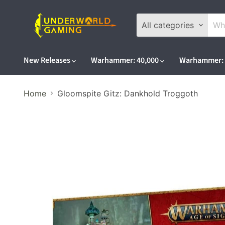
All categories
New Releases
Warhammer: 40,000
Warhammer: 
Home
Gloomspite Gitz: Dankhold Troggoth