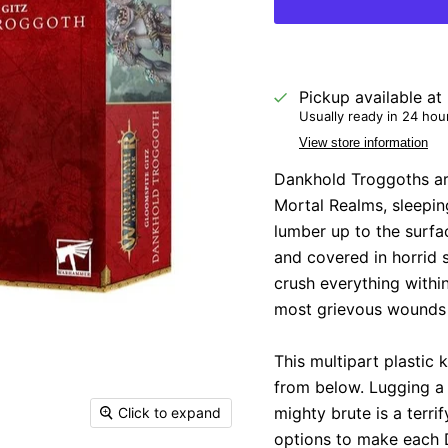
Pickup available at
Usually ready in 24 hou
View store information
D
ankhold Troggoths ar
Mortal Realms, sleepi
lumber up to the surf
and covered in horrid 
crush everything within
most grievous wounds
This multipart plastic
from below. Lugging a t
mighty brute is a terri
Click to expand
options to make each D