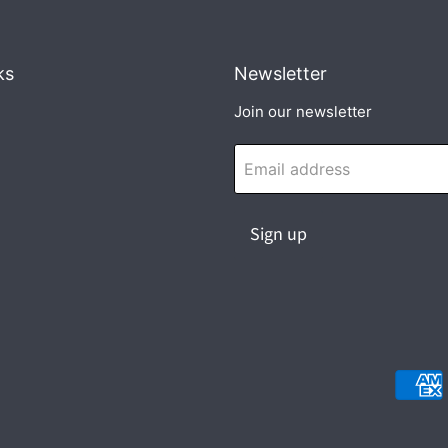
ks
Newsletter
Join our newsletter
Email address
Sign up