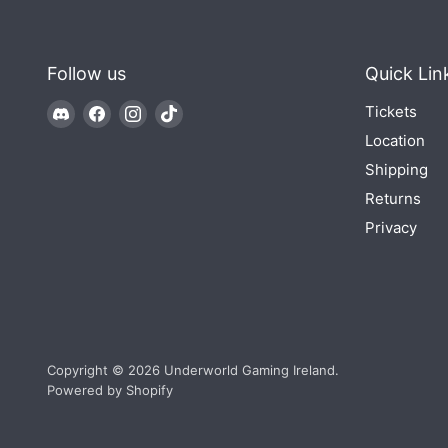
Follow us
Quick Lin
Find
Find
Find
Find
Tickets
us
us
us
us
Location
on
on
on
on
Shipping
Discord
Facebook
Instagram
TikTok
Returns
Privacy
Copyright © 2026 Underworld Gaming Ireland.
Powered by Shopify