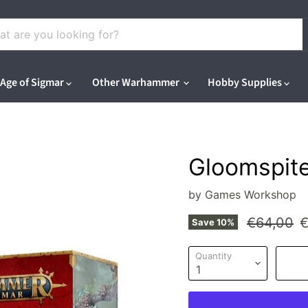
Age of Sigmar
Other Warhammer
Hobby Supplies
Gloomspite
by
Games Workshop
Original p
C
€64,00
€
Save
10
%
Quantity