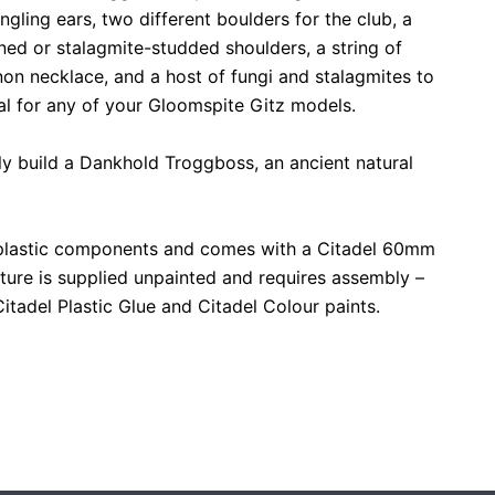
ngling ears, two different boulders for the club, a
ed or stalagmite-studded shoulders, a string of
non necklace, and a host of fungi and stalagmites to
al for any of your Gloomspite Gitz models.
ely build a Dankhold Troggboss, an ancient natural
 plastic components and comes with a Citadel 60mm
ture is supplied unpainted and requires assembly –
adel Plastic Glue and Citadel Colour paints.