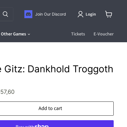
Login
Join Our Discord
View
cart
Other Games
Tickets
E-Voucher
 Gitz: Dankhold Troggoth
rice
urrent price
57,60
Add to cart